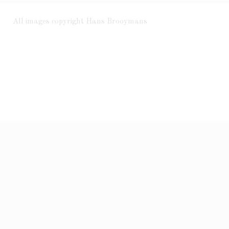
All images copyright Hans Brooymans