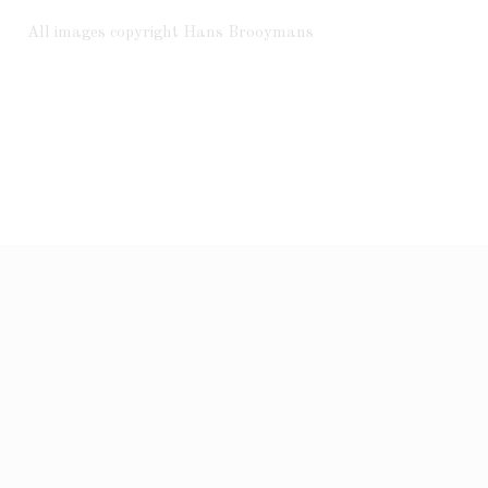
All images copyright Hans Brooymans