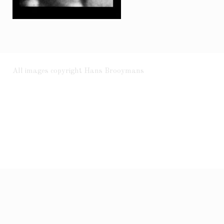
All images copyright Hans Brooymans