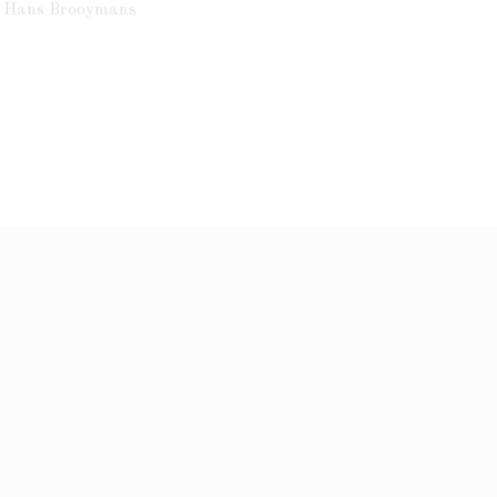
ht Hans Brooymans