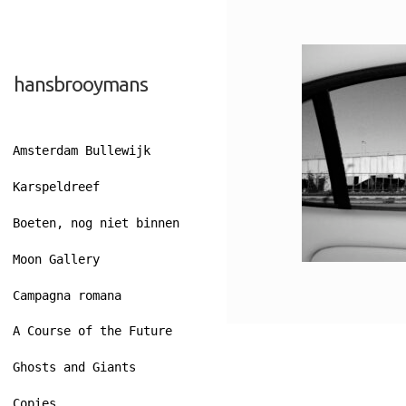
Skip
Skip
hansbrooymans
to
to
navigation
content
Amsterdam Bullewijk
Karspeldreef
Boeten, nog niet binnen
Moon Gallery
Campagna romana
A Course of the Future
Ghosts and Giants
Copies