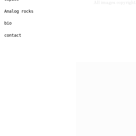
All images copyrig
Analog rocks
bio
contact