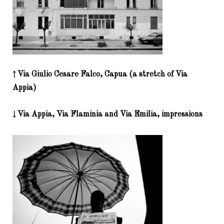
↑ Via Giulio Cesare Falco, Capua (a stretch of Via
Appia)
↓ Via Appia, Via Flaminia and Via Emilia, impressions