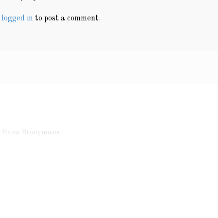
e
logged in
to post a comment.
ht Hans Brooymans