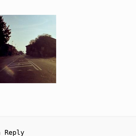
a Reply