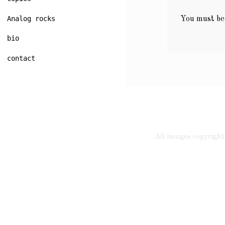
Analog rocks
You must b
bio
contact
All images copyrig