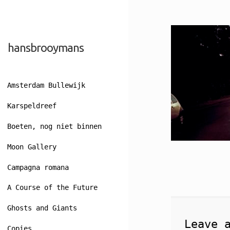
Skip
Skip
hansbrooymans
to
to
navigation
content
Amsterdam Bullewijk
Karspeldreef
Boeten, nog niet binnen
Moon Gallery
Campagna romana
A Course of the Future
Ghosts and Giants
Leave 
Copies