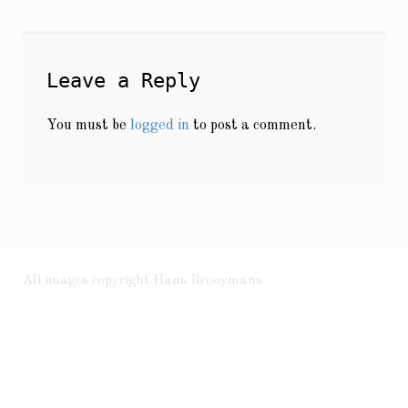
Leave a Reply
You must be
logged in
to post a comment.
All images copyright Hans Brooymans