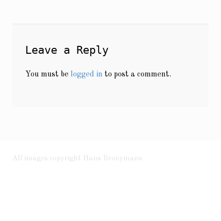
Leave a Reply
You must be
logged in
to post a comment.
All images copyright Hans Brooymans