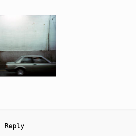
a Reply