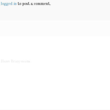
e
logged in
to post a comment.
ht Hans Brooymans