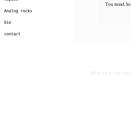
You must b
Analog rocks
bio
contact
All images copyrig