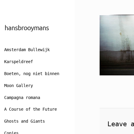
Skip
Skip
hansbrooymans
to
to
navigation
content
Amsterdam Bullewijk
Karspeldreef
Boeten, nog niet binnen
Moon Gallery
Campagna romana
A Course of the Future
Ghosts and Giants
Leave 
Copies