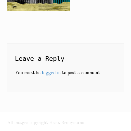
Leave a Reply
You must be
logged in
to post a comment.
All images copyright Hans Brooymans