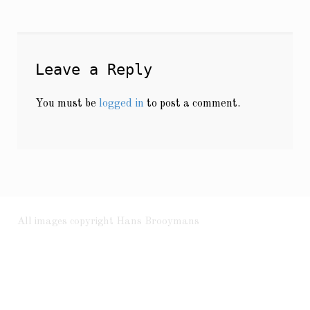
Leave a Reply
You must be
logged in
to post a comment.
All images copyright Hans Brooymans