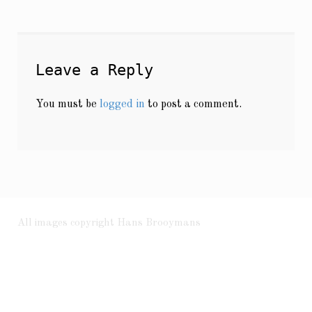
Leave a Reply
You must be
logged in
to post a comment.
All images copyright Hans Brooymans